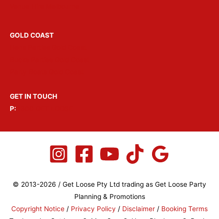
Venue Hire Melbourne
GOLD COAST
Hens Parties Gold Coast
Bucks Parties Gold Coast
Party Boats Gold Coast
GET IN TOUCH
P:
1300 GET LOOSE
© 2013-2026 / Get Loose Pty Ltd trading as Get Loose Party
Planning & Promotions
Copyright Notice
/
Privacy Policy
/
Disclaimer
/
Booking Terms