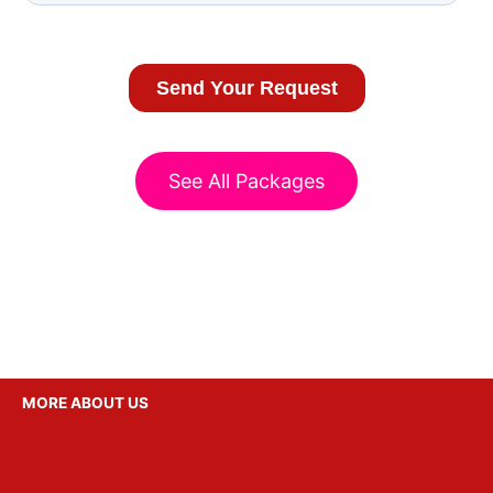
See All Packages
MORE ABOUT US
Party Ideas
Gallery
Reviews