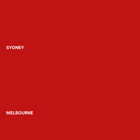
FAQ’s
About Get Loose
Build a Party Package
Contact Us
SYDNEY
Hens Parties Sydney
Bucks Parties Sydney
Birthday Parties Sydney
Christmas Parties Sydney
Party Boats Sydney
Venue Hire Sydney
MELBOURNE
Hens Parties Melbourne
Bucks Parties Melbourne
Party Boats Melbourne