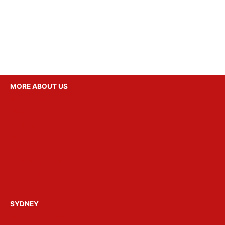
MORE ABOUT US
Party Ideas
Gallery
Reviews
FAQ’s
About Get Loose
Build a Party Package
Contact Us
SYDNEY
Hens Parties Sydney