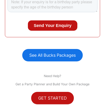
See All Bucks Packages
Need Help?
Get a Party Planner and Build Your Own Package
GET STARTED