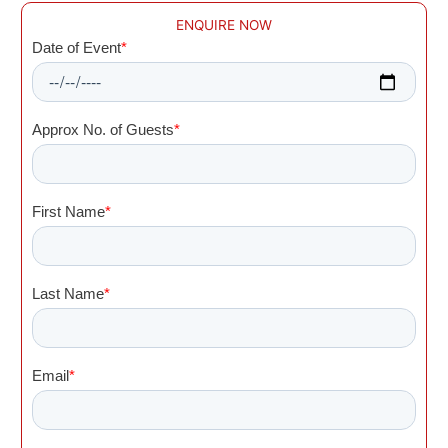
ENQUIRE NOW