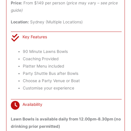
Price:
From $149 per person (
price m
ay
var
y
– see price
guide)
Location:
Sydney (Multiple Locations)
Key Features
90 Minute Lawns Bowls
Coaching Provided
Platter Menu included
Party Shuttle Bus after Bowls
Choose a Party Venue or Boat
Customise your experience
Availability
Lawn Bowls is available daily from 12.00pm-8.30pm (no
drinking prior permitted)