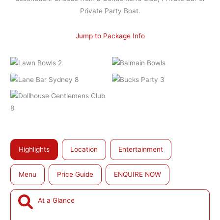
Private Party Boat.
Jump to Package Info
Highlights
Location
Entertainment
Menu
Price Guide
ENQUIRE NOW
At a Glance