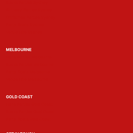
Bucks Parties Sydney
Birthday Parties Sydney
Christmas Parties Sydney
Party Boats Sydney
Venue Hire Sydney
MELBOURNE
Hens Parties Melbourne
Bucks Parties Melbourne
Party Boats Melbourne
Venue Hire Melbourne
GOLD COAST
Hens Parties Gold Coast
Bucks Parties Gold Coast
Party Boats Gold Coast