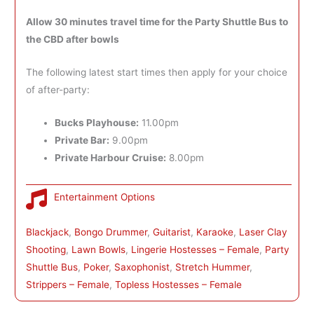
Allow 30 minutes travel time for the Party Shuttle Bus to
the CBD after bowls
The following latest start times then apply for your choice
of after-party:
Bucks Playhouse:
11.00pm
Private Bar:
9.00pm
Private Harbour Cruise:
8.00pm
Entertainment Options
Blackjack
, 
Bongo Drummer
, 
Guitarist
, 
Karaoke
, 
Laser Clay
Shooting
, 
Lawn Bowls
, 
Lingerie Hostesses – Female
, 
Party
Shuttle Bus
, 
Poker
, 
Saxophonist
, 
Stretch Hummer
, 
Strippers – Female
, 
Topless Hostesses – Female