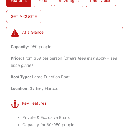
Features
Food
Beverages
Price Guide
GET A QUOTE
At a Glance
Capacity:
950 people
Price:
From $59 per person
(others fees may apply – see
price guide)
Boat Type:
Large Function Boat
Location:
Sydney Harbour
Key Features
Private & Exclusive Boats
Capacity for 80-950 people