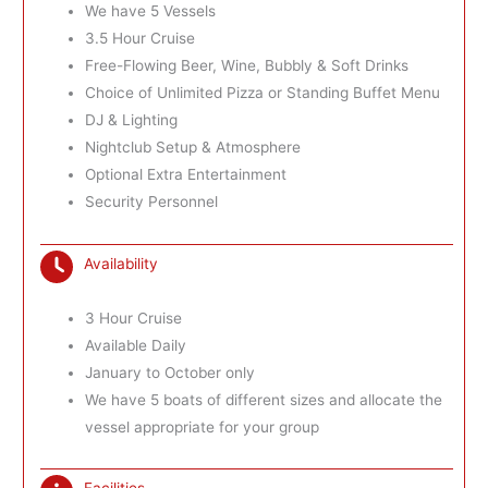
We have 5 Vessels
3.5 Hour Cruise
Free-Flowing Beer, Wine, Bubbly & Soft Drinks
Choice of Unlimited Pizza or Standing Buffet Menu
DJ & Lighting
Nightclub Setup & Atmosphere
Optional Extra Entertainment
Security Personnel
Availability
3 Hour Cruise
Available Daily
January to October only
We have 5 boats of different sizes and allocate the
vessel appropriate for your group