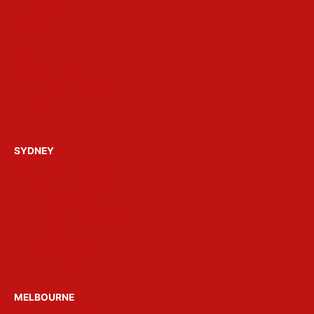
Party Ideas
Gallery
Reviews
FAQ’s
About Get Loose
Build a Party Package
Contact Us
SYDNEY
Hens Parties Sydney
Bucks Parties Sydney
Birthday Parties Sydney
Christmas Parties Sydney
Party Boats Sydney
Venue Hire Sydney
MELBOURNE