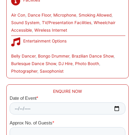
Facilities
Air Con
, 
Dance Floor
, 
Microphone
, 
Smoking Allowed
, 
Sound System
, 
TV/Presentation Facilities
, 
Wheelchair
Accessible
, 
Wireless Internet
Entertainment Options
Belly Dancer
, 
Bongo Drummer
, 
Brazilian Dance Show
, 
Burlesque Dance Show
, 
DJ Hire
, 
Photo Booth
, 
Photographer
, 
Saxophonist
ENQUIRE NOW