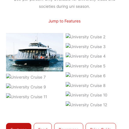
societies during uni season.
Jump to Features