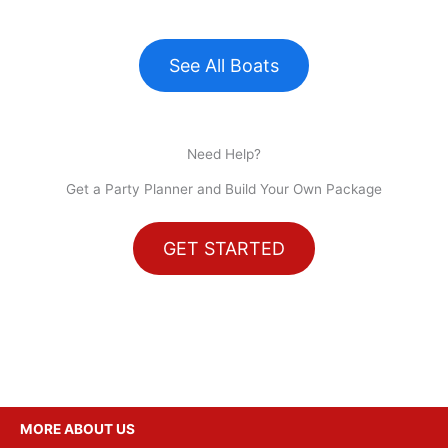
See All Boats
Need Help?
Get a Party Planner and Build Your Own Package
GET STARTED
MORE ABOUT US