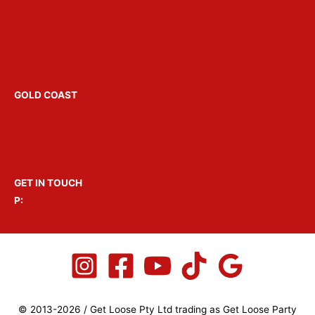
Hens Parties Melbourne
Bucks Parties Melbourne
Party Boats Melbourne
Venue Hire Melbourne
GOLD COAST
Hens Parties Gold Coast
Bucks Parties Gold Coast
Party Boats Gold Coast
GET IN TOUCH
P:
1300 GET LOOSE
© 2013-2026 / Get Loose Pty Ltd trading as Get Loose Party