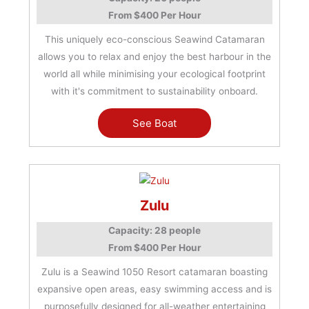
From $400 Per Hour
This uniquely eco-conscious Seawind Catamaran
allows you to relax and enjoy the best harbour in the
world all while minimising your ecological footprint
with it's commitment to sustainability onboard.
See Boat
Zulu
Capacity: 28 people
From $400 Per Hour
Zulu is a Seawind 1050 Resort catamaran boasting
expansive open areas, easy swimming access and is
purposefully designed for all-weather entertaining