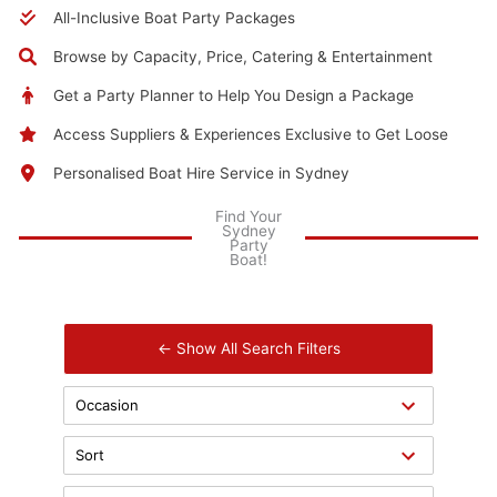
All-Inclusive Boat Party Packages
Browse by Capacity, Price, Catering & Entertainment
Get a Party Planner to Help You Design a Package
Access Suppliers & Experiences Exclusive to Get Loose
Personalised Boat Hire Service in Sydney
Find Your
Sydney
Party
Boat!
← Show All Search Filters
Occasion
Sort