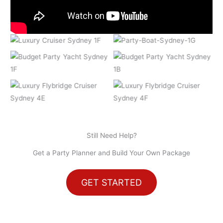
Still Need Help?
Get a Party Planner and Build Your Own Package
GET STARTED