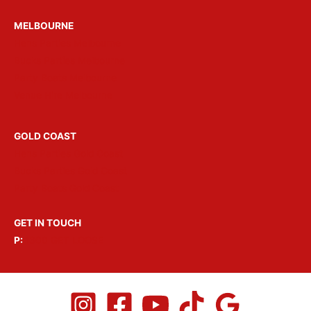
MELBOURNE
Hens Parties Melbourne
Bucks Parties Melbourne
Party Boats Melbourne
Venue Hire Melbourne
GOLD COAST
Hens Parties Gold Coast
Bucks Parties Gold Coast
Party Boats Gold Coast
GET IN TOUCH
P:
1300 GET LOOSE