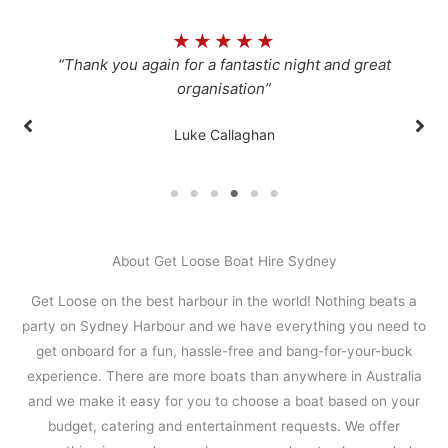
★
★
★
★
★
“Thank you again for a fantastic night and great
organisation”
Luke Callaghan
About Get Loose Boat Hire Sydney
Get Loose on the best harbour in the world! Nothing beats a
party on Sydney Harbour and we have everything you need to
get onboard for a fun, hassle-free and bang-for-your-buck
experience. There are more boats than anywhere in Australia
and we make it easy for you to choose a boat based on your
budget, catering and entertainment requests. We offer