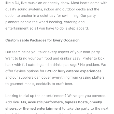
like a DJ, live musician or cheeky show. Most boats come with
quality sound systems, indoor and outdoor decks and the
option to anchor in a quiet bay for swimming. Our party
planners handle the wharf booking, catering and
entertainment so all you have to do is step aboard.
Customisable Packages for Every Occasion
Our team helps you tailor every aspect of your boat party.
Want to bring your own food and drinks? Easy. Prefer to kick
back with full catering and a drinks package? No problem. We
offer flexible options for
BYO or fully catered experiences
,
and our suppliers can cover everything from grazing platters
to gourmet meals, cocktails to craft beer.
Looking to dial up the entertainment? We’ve got you covered.
Add
live DJs, acoustic performers, topless hosts, cheeky
shows, or themed entertainment
to take the party to the next