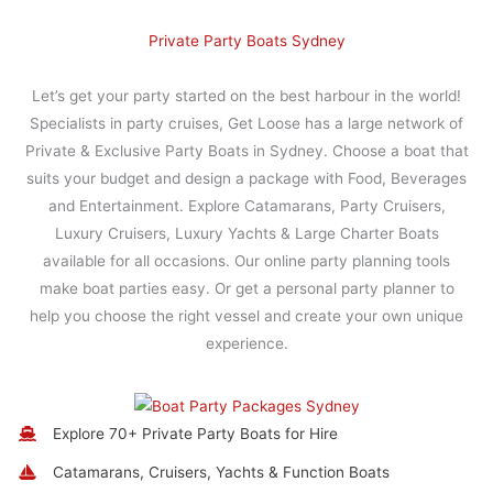
Private Party Boats Sydney
Let’s get your party started on the best harbour in the world!
Specialists in party cruises, Get Loose has a large network of
Private & Exclusive Party Boats in Sydney. Choose a boat that
suits your budget and design a package with Food, Beverages
and Entertainment. Explore Catamarans, Party Cruisers,
Luxury Cruisers, Luxury Yachts & Large Charter Boats
available for all occasions. Our online party planning tools
make boat parties easy. Or get a personal party planner to
help you choose the right vessel and create your own unique
experience.
Explore 70+ Private Party Boats for Hire
Catamarans, Cruisers, Yachts & Function Boats