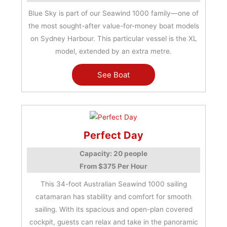
Blue Sky is part of our Seawind 1000 family—one of
the most sought-after value-for-money boat models
on Sydney Harbour. This particular vessel is the XL
model, extended by an extra metre.
See Boat
Perfect Day
Capacity: 20 people
From $375 Per Hour
This 34-foot Australian Seawind 1000 sailing
catamaran has stability and comfort for smooth
sailing. With its spacious and open-plan covered
cockpit, guests can relax and take in the panoramic