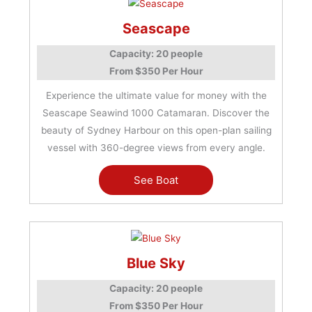
Seascape
Capacity: 20 people
From $350 Per Hour
Experience the ultimate value for money with the
Seascape Seawind 1000 Catamaran. Discover the
beauty of Sydney Harbour on this open-plan sailing
vessel with 360-degree views from every angle.
See Boat
Blue Sky
Capacity: 20 people
From $350 Per Hour