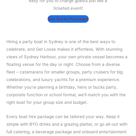
easy for you to charge guests just like a
ticketed event!
See Bucks Packages
Hiring a party boat in Sydney is one of the best ways to
celebrate, and Get Loose makes it effortless. With stunning
views of Sydney Harbour, your own private vessel becomes a
floating venue for the day or night. Choose from a diverse
fleet – catamarans for smaller groups, party cruisers for big
celebrations, and luxury yachts for a premium experience.
Whether you’re planning a birthday, hens or bucks party,
corporate function or school formal, we’ll match you with the
right boat for your group size and budget.
Every boat hire package can be tailored your way. Keep it
simple with BYO drinks and a grazing platter, or go all-out with
full catering, a beverage package and onboard entertainment