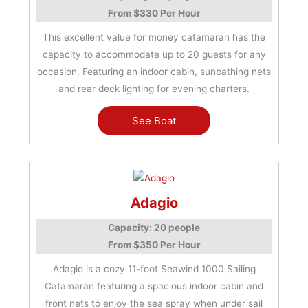
From $330 Per Hour
This excellent value for money catamaran has the
capacity to accommodate up to 20 guests for any
occasion. Featuring an indoor cabin, sunbathing nets
and rear deck lighting for evening charters.
See Boat
Adagio
Capacity: 20 people
From $350 Per Hour
Adagio is a cozy 11-foot Seawind 1000 Sailing
Catamaran featuring a spacious indoor cabin and
front nets to enjoy the sea spray when under sail