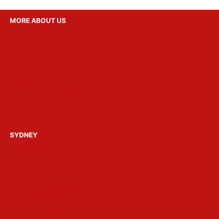
MORE ABOUT US
Party Ideas
Gallery
Reviews
FAQ’s
About Get Loose
Build a Party Package
Contact Us
SYDNEY
Hens Parties Sydney
Bucks Parties Sydney
Birthday Parties Sydney
Christmas Parties Sydney
Party Boats Sydney
Venue Hire Sydney