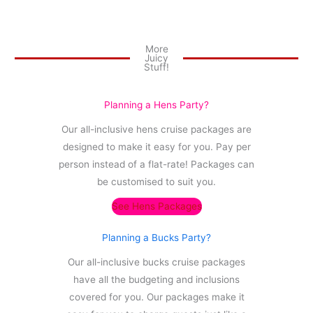
More
Juicy
Stuff!
Planning a Hens Party?
Our all-inclusive hens cruise packages are
designed to make it easy for you. Pay per
person instead of a flat-rate! Packages can
be customised to suit you.
See Hens Packages
Planning a Bucks Party?
Our all-inclusive bucks cruise packages
have all the budgeting and inclusions
covered for you. Our packages make it