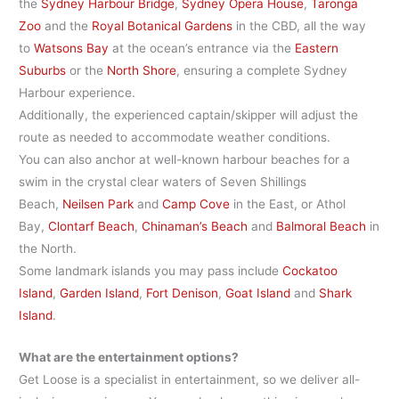
the
Sydney Harbour Bridge
,
Sydney Opera House
,
Taronga
Zoo
and the
Royal Botanical Gardens
in the CBD, all the way
to
Watsons Bay
at the ocean’s entrance via the
Eastern
Suburbs
or the
North Shore
, ensuring a complete Sydney
Harbour experience.
Additionally, the experienced captain/skipper will adjust the
route as needed to accommodate weather conditions.
You can also anchor at well-known harbour beaches for a
swim in the crystal clear waters of Seven Shillings
Beach,
Neilsen Park
and
Camp Cove
in the East, or Athol
Bay,
Clontarf Beach
,
Chinaman’s Beach
and
Balmoral Beach
in
the North.
Some landmark islands you may pass include
Cockatoo
Island
,
Garden Island
,
Fort Denison
,
Goat Island
and
Shark
Island
.
What are the entertainment options?
Get Loose is a specialist in entertainment, so we deliver all-