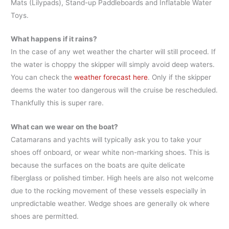
Mats (Lilypads), Stand-up Paddleboards and Inflatable Water
Toys.
What happens if it rains?
In the case of any wet weather the charter will still proceed. If
the water is choppy the skipper will simply avoid deep waters.
You can check the
weather forecast here
. Only if the skipper
deems the water too dangerous will the cruise be rescheduled.
Thankfully this is super rare.
What can we wear on the boat?
Catamarans and yachts will typically ask you to take your
shoes off onboard, or wear white non-marking shoes. This is
because the surfaces on the boats are quite delicate
fiberglass or polished timber. High heels are also not welcome
due to the rocking movement of these vessels especially in
unpredictable weather. Wedge shoes are generally ok where
shoes are permitted.