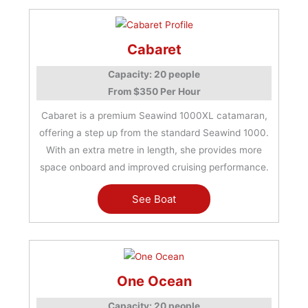
Cabaret
Capacity: 20 people
From $350 Per Hour
Cabaret is a premium Seawind 1000XL catamaran,
offering a step up from the standard Seawind 1000.
With an extra metre in length, she provides more
space onboard and improved cruising performance.
See Boat
One Ocean
Capacity: 20 people