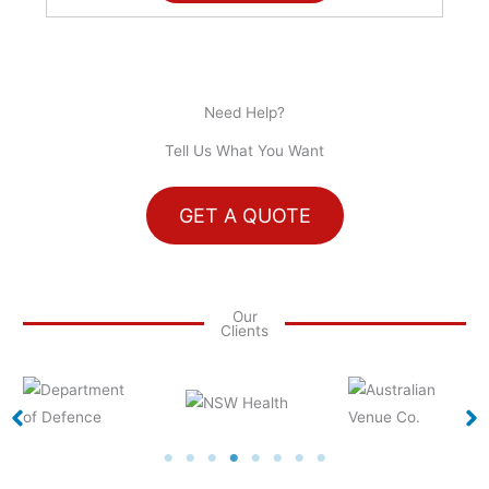
Need Help?
Tell Us What You Want
GET A QUOTE
Our
Clients