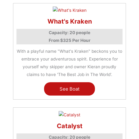
What's Kraken
Capacity: 20 people
From $325 Per Hour
With a playful name "What's Kraken" beckons you to
embrace your adventurous spirit. Experience for
yourself why skipper and owner Kieran proudly
claims to have 'The Best Job in The World'.
See Boat
Catalyst
Capacity: 20 people