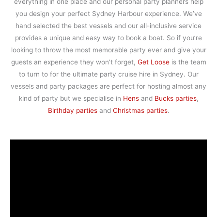
everything in one place and our personal party planners help
you design your perfect Sydney Harbour experience. We’ve
hand selected the best vessels and our all-inclusive service
provides a unique and easy way to book a boat. So if you’re
looking to throw the most memorable party ever and give your
guests an experience they won’t forget,
Get Loose
is the team
to turn to for the ultimate party cruise hire in Sydney. Our
vessels and party packages are perfect for hosting almost any
kind of party but we specialise in
Hens
and
Bucks parties
,
Birthday parties
and
Christmas parties
.