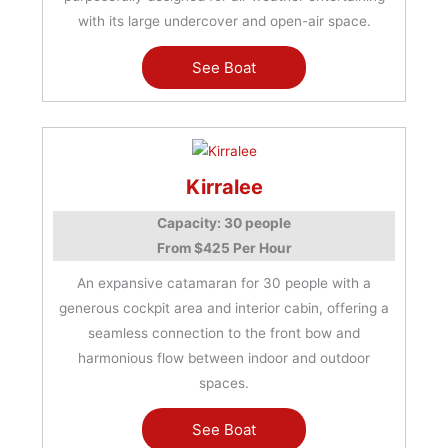
with its large undercover and open-air space.
See Boat
Kirralee
Capacity: 30 people
From $425 Per Hour
An expansive catamaran for 30 people with a
generous cockpit area and interior cabin, offering a
seamless connection to the front bow and
harmonious flow between indoor and outdoor
spaces.
See Boat