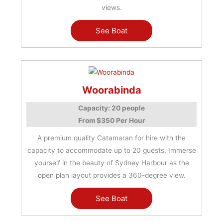
views.
See Boat
Woorabinda
Capacity: 20 people
From $350 Per Hour
A premium quality Catamaran for hire with the
capacity to accommodate up to 20 guests. Immerse
yourself in the beauty of Sydney Harbour as the
open plan layout provides a 360-degree view.
See Boat