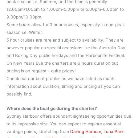
peak season i.e. Summer, and the time is generally
12.00pm/1.00pm to 4.00pm-5.00pm or 5.00pm-6.00pm to
9.00pm/10.00pm.
Some boats allow for 3 hour cruises, especially in non-peak
season i.e. Winter.
5 hour cruises are rare and subject to availability. They are
however popular on special occasions like the Australia Day
and Boxing Day public holidays and the Harbourlife Festival.
On New Years Eve the charters are 6 hours duration but
pricing is on request – quite pricey!
Check out our boat profiles as we have listed as much
information about duration, timing and pricing as you can
possibly find.
Where does the boat go during the charter?
Sydney Harbour offers abundant sightseeing opportunities due
to its impressive size. You can expect to explore essential
vantage points, stretching from
Darling Harbour
,
Luna Park
,