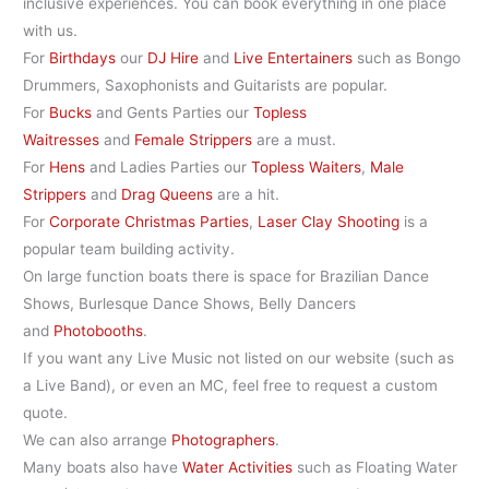
inclusive experiences. You can book everything in one place
with us.
For
Birthdays
our
DJ Hire
and
Live Entertainers
such as Bongo
Drummers, Saxophonists and Guitarists are popular.
For
Bucks
and Gents Parties our
Topless
Waitresses
and
Female Strippers
are a must.
For
Hens
and Ladies Parties our
Topless Waiters
,
Male
Strippers
and
Drag Queens
are a hit.
For
Corporate Christmas Parties
,
Laser Clay Shooting
is a
popular team building activity.
On large function boats there is space for Brazilian Dance
Shows, Burlesque Dance Shows, Belly Dancers
and
Photobooths
.
If you want any Live Music not listed on our website (such as
a Live Band), or even an MC, feel free to request a custom
quote.
We can also arrange
Photographers
.
Many boats also have
Water Activities
such as Floating Water