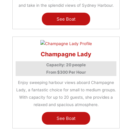
and take in the splendid views of Sydney Harbour.
See Boat
Champagne Lady
Capacity: 20 people
From $300 Per Hour
Enjoy sweeping harbour views aboard Champagne
Lady, a fantastic choice for small to medium groups.
With capacity for up to 20 guests, she provides a
relaxed and spacious atmosphere.
See Boat