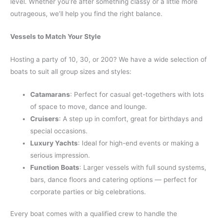
level. Whether you’re after something classy or a little more
outrageous, we’ll help you find the right balance.
Vessels to Match Your Style
Hosting a party of 10, 30, or 200? We have a wide selection of
boats to suit all group sizes and styles:
Catamarans
: Perfect for casual get-togethers with lots
of space to move, dance and lounge.
Cruisers
: A step up in comfort, great for birthdays and
special occasions.
Luxury Yachts
: Ideal for high-end events or making a
serious impression.
Function Boats
: Larger vessels with full sound systems,
bars, dance floors and catering options — perfect for
corporate parties or big celebrations.
Every boat comes with a qualified crew to handle the