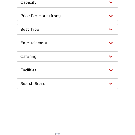
Capacity
Price Per Hour (from)
Boat Type
Entertainment
Catering
Facilities
Search Boats