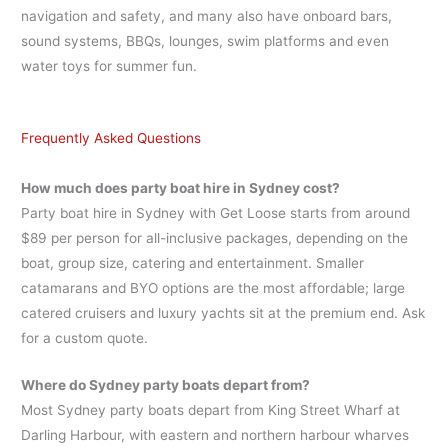
navigation and safety, and many also have onboard bars,
sound systems, BBQs, lounges, swim platforms and even
water toys for summer fun.
Frequently Asked Questions
How much does party boat hire in Sydney cost?
Party boat hire in Sydney with Get Loose starts from around
$89 per person for all-inclusive packages, depending on the
boat, group size, catering and entertainment. Smaller
catamarans and BYO options are the most affordable; large
catered cruisers and luxury yachts sit at the premium end. Ask
for a custom quote.
Where do Sydney party boats depart from?
Most Sydney party boats depart from King Street Wharf at
Darling Harbour, with eastern and northern harbour wharves