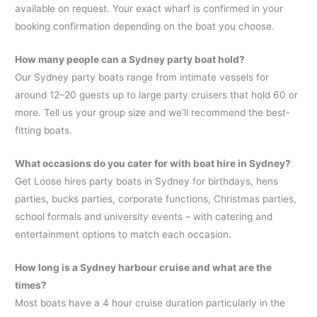
available on request. Your exact wharf is confirmed in your
booking confirmation depending on the boat you choose.
How many people can a Sydney party boat hold?
Our Sydney party boats range from intimate vessels for
around 12–20 guests up to large party cruisers that hold 60 or
more. Tell us your group size and we’ll recommend the best-
fitting boats.
What occasions do you cater for with boat hire in Sydney?
Get Loose hires party boats in Sydney for birthdays, hens
parties, bucks parties, corporate functions, Christmas parties,
school formals and university events – with catering and
entertainment options to match each occasion.
How long is a Sydney harbour cruise and what are the
times?
Most boats have a 4 hour cruise duration particularly in the