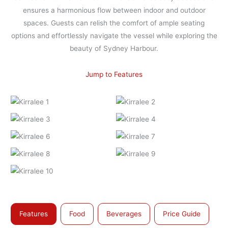
ensures a harmonious flow between indoor and outdoor
spaces. Guests can relish the comfort of ample seating
options and effortlessly navigate the vessel while exploring the
beauty of Sydney Harbour.
Jump to Features
Features
Food
Beverages
Price Guide