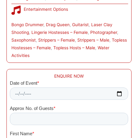
Entertainment Options
Bongo Drummer
, 
Drag Queen
, 
Guitarist
, 
Laser Clay
Shooting
, 
Lingerie Hostesses – Female
, 
Photographer
, 
Saxophonist
, 
Strippers – Female
, 
Strippers – Male
, 
Topless
Hostesses – Female
, 
Topless Hosts – Male
, 
Water
Activities
ENQUIRE NOW