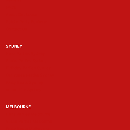
FAQ’s
About Get Loose
Build a Party Package
Contact Us
SYDNEY
Hens Parties Sydney
Bucks Parties Sydney
Birthday Parties Sydney
Christmas Parties Sydney
Party Boats Sydney
Venue Hire Sydney
MELBOURNE
Hens Parties Melbourne
Bucks Parties Melbourne
Party Boats Melbourne