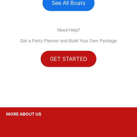
See All Boats
Need Help?
Get a Party Planner and Build Your Own Package
GET STARTED
MORE ABOUT US
Party Ideas
Gallery
Reviews