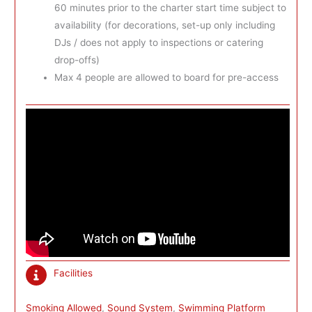
60 minutes prior to the charter start time subject to
availability (for decorations, set-up only including
DJs / does not apply to inspections or catering
drop-offs)
Max 4 people are allowed to board for pre-access
Facilities
Smoking Allowed
, 
Sound System
, 
Swimming Platform