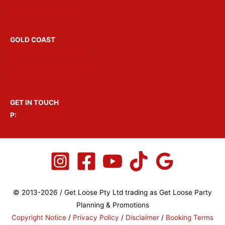
Venue Hire Melbourne
GOLD COAST
Hens Parties Gold Coast
Bucks Parties Gold Coast
Party Boats Gold Coast
GET IN TOUCH
P:
1300 GET LOOSE
© 2013-2026 / Get Loose Pty Ltd trading as Get Loose Party
Planning & Promotions
Copyright Notice
/
Privacy Policy
/
Disclaimer
/
Booking Terms