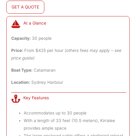
GET A QUOTE
At a Glance
Capacity:
30 people
Price:
From $425 per hour
(others fees may apply – see
price guide)
Boat Type:
Catamaran
Location:
Sydney Harbour
Key Features
Accommodates up to 30 people
With a length of 33 feet (10.5 meters), Kirralee
provides ample space
The large enclosed cabin offers a sheltered retreat