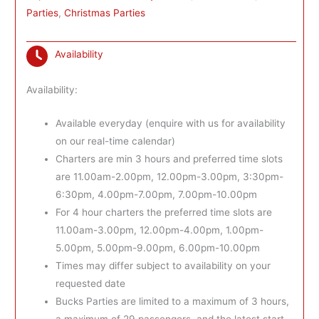
Parties
,
Christmas Parties
Availability
Availability:
Available everyday (enquire with us for availability
on our real-time calendar)
Charters are min 3 hours and preferred time slots
are 11.00am-2.00pm, 12.00pm-3.00pm, 3:30pm-
6:30pm, 4.00pm-7.00pm, 7.00pm-10.00pm
For 4 hour charters the preferred time slots are
11.00am-3.00pm, 12.00pm-4.00pm, 1.00pm-
5.00pm, 5.00pm-9.00pm, 6.00pm-10.00pm
Times may differ subject to availability on your
requested date
Bucks Parties are limited to a maximum of 3 hours,
a maximum of 29 passengers, and the latest start