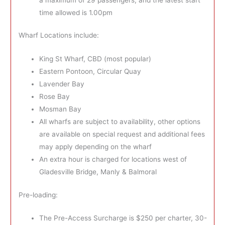
time allowed is 1.00pm
Wharf Locations include:
King St Wharf, CBD (most popular)
Eastern Pontoon, Circular Quay
Lavender Bay
Rose Bay
Mosman Bay
All wharfs are subject to availability, other options
are available on special request and additional fees
may apply depending on the wharf
An extra hour is charged for locations west of
Gladesville Bridge, Manly & Balmoral
Pre-loading:
The Pre-Access Surcharge is $250 per charter, 30-