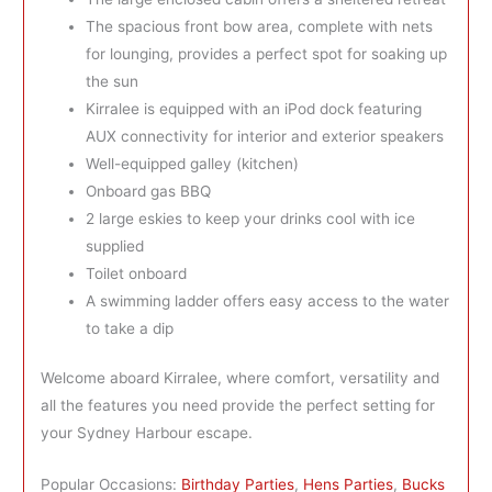
The spacious front bow area, complete with nets
for lounging, provides a perfect spot for soaking up
the sun
Kirralee is equipped with an iPod dock featuring
AUX connectivity for interior and exterior speakers
Well-equipped galley (kitchen)
Onboard gas BBQ
2 large eskies to keep your drinks cool with ice
supplied
Toilet onboard
A swimming ladder offers easy access to the water
to take a dip
Welcome aboard Kirralee, where comfort, versatility and
all the features you need provide the perfect setting for
your Sydney Harbour escape.
Popular Occasions:
Birthday Parties
,
Hens Parties
,
Bucks