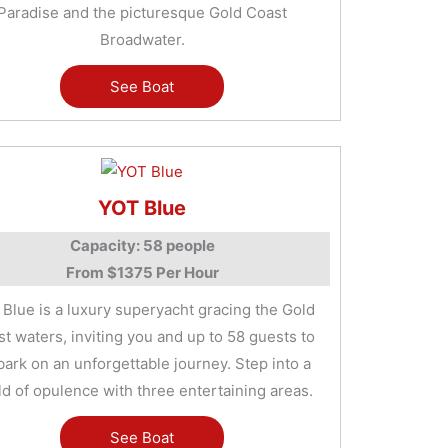
Paradise and the picturesque Gold Coast
Broadwater.
See Boat
YOT Blue
Capacity: 58 people
From $1375 Per Hour
Blue is a luxury superyacht gracing the Gold
t waters, inviting you and up to 58 guests to
ark on an unforgettable journey. Step into a
d of opulence with three entertaining areas.
See Boat