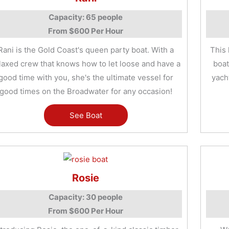
Capacity: 65 people
From $600 Per Hour
Rani is the Gold Coast's queen party boat. With a
This 
laxed crew that knows how to let loose and have a
boat
good time with you, she's the ultimate vessel for
yacht
good times on the Broadwater for any occasion!
See Boat
Rosie
Capacity: 30 people
From $600 Per Hour