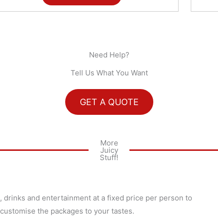
Need Help?
Tell Us What You Want
GET A QUOTE
More
Juicy
Stuff!
 drinks and entertainment at a fixed price per person to
 customise the packages to your tastes.