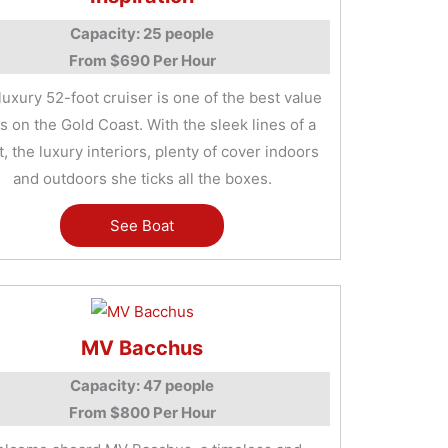
Capacity: 25 people
From $690 Per Hour
luxury 52-foot cruiser is one of the best value
s on the Gold Coast. With the sleek lines of a
, the luxury interiors, plenty of cover indoors
and outdoors she ticks all the boxes.
See Boat
MV Bacchus
Capacity: 47 people
From $800 Per Hour