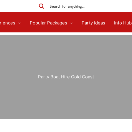
riences
Popular Packages
Party Ideas
Info Hub
Party Boat Hire Gold Coast