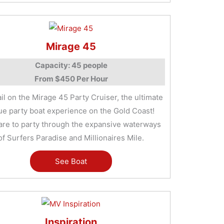
Mirage 45
Capacity: 45 people
From $450 Per Hour
ail on the Mirage 45 Party Cruiser, the ultimate
ue party boat experience on the Gold Coast!
are to party through the expansive waterways
of Surfers Paradise and Millionaires Mile.
See Boat
Inspiration