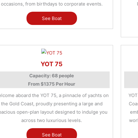
occasions, from birthdays to corporate events.
See Boat
YOT 75
Capacity: 68 people
From $1375 Per Hour
lcome aboard the YOT 75, a pinnacle of yachts on
YOT 
the Gold Coast, proudly presenting a large and
Coas
pacious open-plan layout designed to indulge you
emb
across two luxurious levels.
worl
See Boat