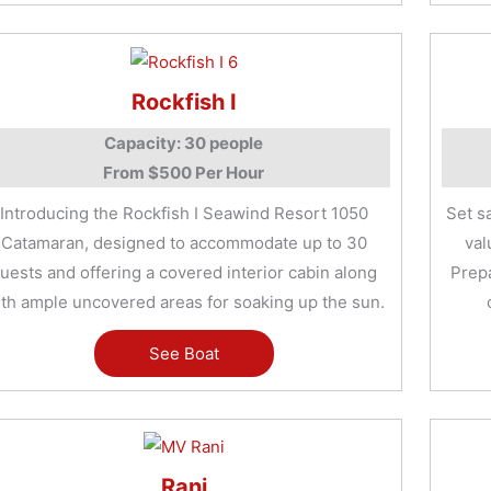
Rockfish I
Capacity: 30 people
From $500 Per Hour
Introducing the Rockfish I Seawind Resort 1050
Set s
Catamaran, designed to accommodate up to 30
val
uests and offering a covered interior cabin along
Prep
th ample uncovered areas for soaking up the sun.
See Boat
Rani