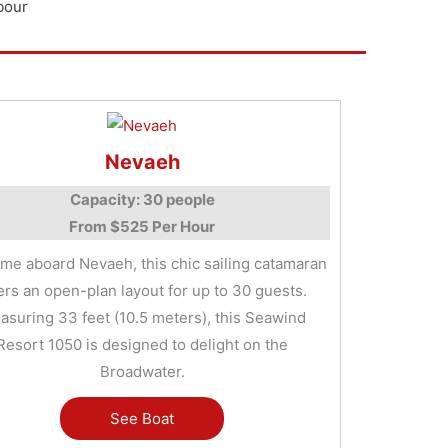
bour
Nevaeh
Capacity: 30 people
From $525 Per Hour
me aboard Nevaeh, this chic sailing catamaran
ers an open-plan layout for up to 30 guests.
asuring 33 feet (10.5 meters), this Seawind
Resort 1050 is designed to delight on the
Broadwater.
See Boat