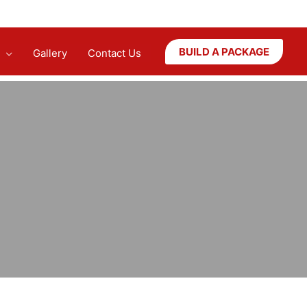
BUILD A PACKAGE
Gallery
Contact Us