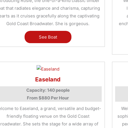
ntroducing Rosie, the one-of-a-kind classic timber
We
at that radiates elegance and charisma, capturing
earts as it cruises gracefully along the captivating
Gold Coast Broadwater. She is gorgeous.
ench
See Boat
Easeland
Capacity: 140 people
From $880 Per Hour
lcome to Easeland, a grand, versatile and budget-
Wel
friendly floating venue on the Gold Coast
sophi
roadwater. She sets the stage for a wide array of
pe