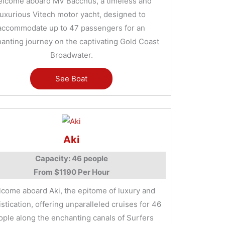
lcome aboard MV Bacchus, a timeless and
luxurious Vitech motor yacht, designed to
accommodate up to 47 passengers for an
anting journey on the captivating Gold Coast
Broadwater.
See Boat
Aki
Capacity: 46 people
From $1190 Per Hour
come aboard Aki, the epitome of luxury and
stication, offering unparalleled cruises for 46
ople along the enchanting canals of Surfers