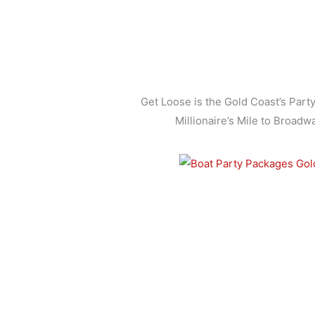
Get Loose is the Gold Coast’s Part
Millionaire’s Mile to Broadw