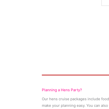
Planning a Hens Party?
Our hens cruise packages include food,
make your planning easy. You can also