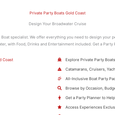
Private Party Boats Gold Coast
Design Your Broadwater Cruise
y Boat specialist. We offer everything you need to design your p
ater, with Food, Drinks and Entertainment included. Get a Party
Explore Private Party Boats
Catamarans, Cruisers, Yach
All-Inclusive Boat Party P
Browse by Occasion, Budge
Get a Party Planner to Hel
Access Experiences Exclus