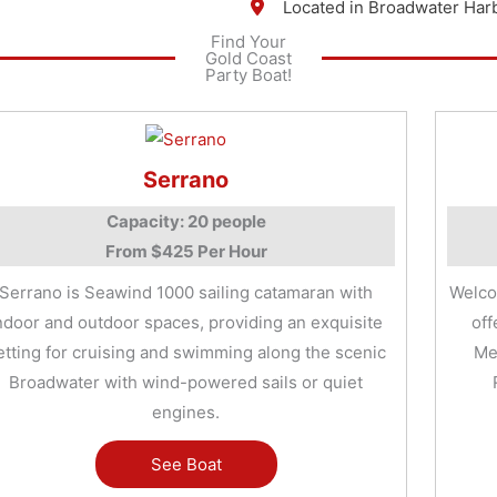
Located in Broadwater Har
Find Your
Gold Coast
Party Boat!
Serrano
Capacity: 20 people
From $425 Per Hour
Serrano is Seawind 1000 sailing catamaran with
Welco
ndoor and outdoor spaces, providing an exquisite
off
etting for cruising and swimming along the scenic
Me
Broadwater with wind-powered sails or quiet
engines.
See Boat