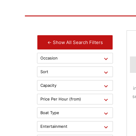
← Show All Search Filters
Occasion
Sort
Capacity
i
s
Price Per Hour (from)
Boat Type
Entertainment