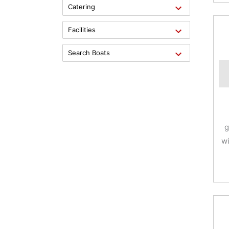
Catering
Facilities
Search Boats
g
wi