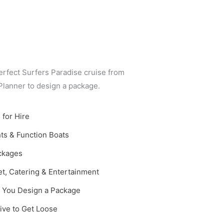
erfect Surfers Paradise cruise from
 Planner to design a package.
 for Hire
ts & Function Boats
ackages
t, Catering & Entertainment
p You Design a Package
ive to Get Loose