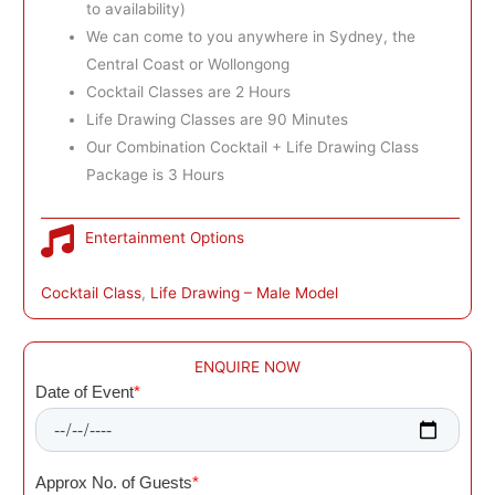
to availability)
We can come to you anywhere in Sydney, the
Central Coast or Wollongong
Cocktail Classes are 2 Hours
Life Drawing Classes are 90 Minutes
Our Combination Cocktail + Life Drawing Class
Package is 3 Hours
Entertainment Options
Cocktail Class
, 
Life Drawing – Male Model
ENQUIRE NOW