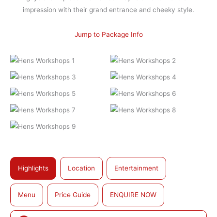
impression with their grand entrance and cheeky style.
Jump to Package Info
Highlights
Location
Entertainment
Menu
Price Guide
ENQUIRE NOW