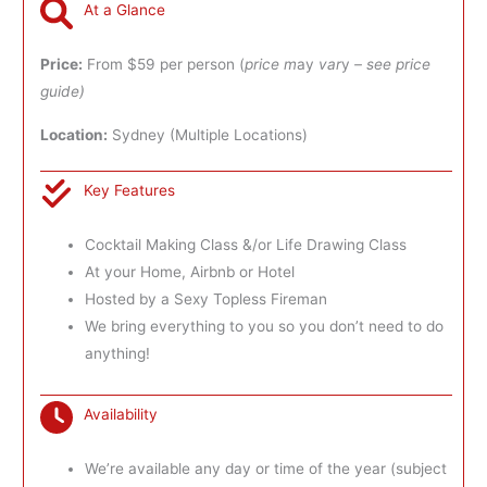
At a Glance
Price:
From $59 per person (
price m
ay
var
y
– see price
guide)
Location:
Sydney (Multiple Locations)
Key Features
Cocktail Making Class &/or Life Drawing Class
At your Home, Airbnb or Hotel
Hosted by a Sexy Topless Fireman
We bring everything to you so you don’t need to do
anything!
Availability
We’re available any day or time of the year (subject