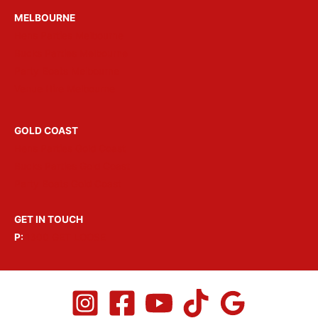
MELBOURNE
Hens Parties Melbourne
Bucks Parties Melbourne
Party Boats Melbourne
Venue Hire Melbourne
GOLD COAST
Hens Parties Gold Coast
Bucks Parties Gold Coast
Party Boats Gold Coast
GET IN TOUCH
P:
1300 GET LOOSE