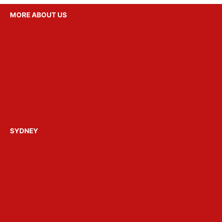
MORE ABOUT US
Party Ideas
Gallery
Reviews
FAQ’s
About Get Loose
Build a Party Package
Contact Us
SYDNEY
Hens Parties Sydney
Bucks Parties Sydney
Birthday Parties Sydney
Christmas Parties Sydney
Party Boats Sydney
Venue Hire Sydney