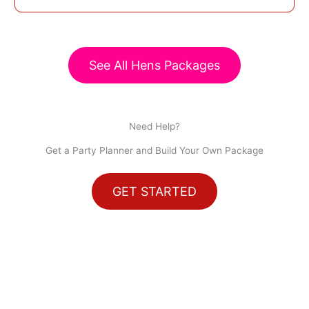
See All Hens Packages
Need Help?
Get a Party Planner and Build Your Own Package
GET STARTED