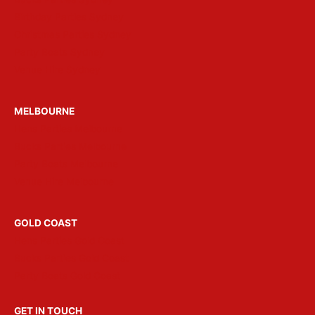
Birthday Parties Sydney
Christmas Parties Sydney
Party Boats Sydney
Venue Hire Sydney
MELBOURNE
Hens Parties Melbourne
Bucks Parties Melbourne
Party Boats Melbourne
Venue Hire Melbourne
GOLD COAST
Hens Parties Gold Coast
Bucks Parties Gold Coast
Party Boats Gold Coast
GET IN TOUCH