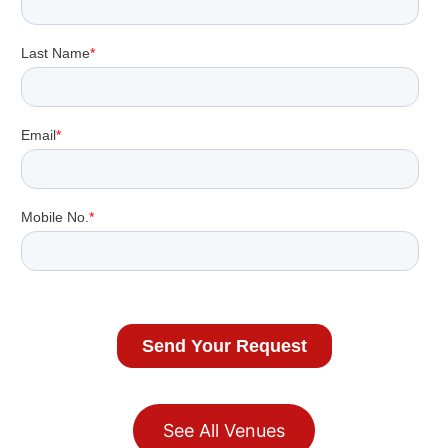
See All Venues