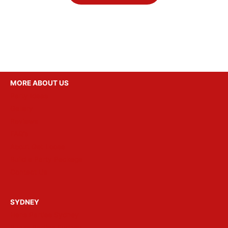
MORE ABOUT US
Party Ideas
Gallery
Reviews
FAQ’s
About Get Loose
Build a Party Package
Contact Us
SYDNEY
Hens Parties Sydney
Bucks Parties Sydney