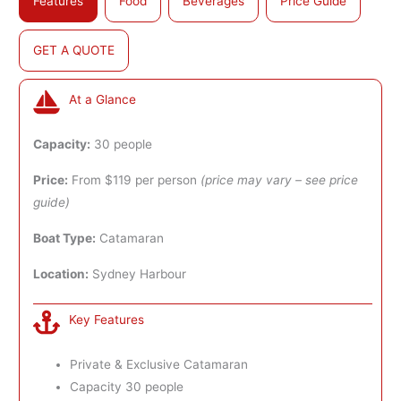
Features
Food
Beverages
Price Guide
GET A QUOTE
At a Glance
Capacity:
30 people
Price:
From $119 per person
(price may vary – see price
guide)
Boat Type:
Catamaran
Location:
Sydney Harbour
Key Features
Private & Exclusive Catamaran
Capacity 30 people