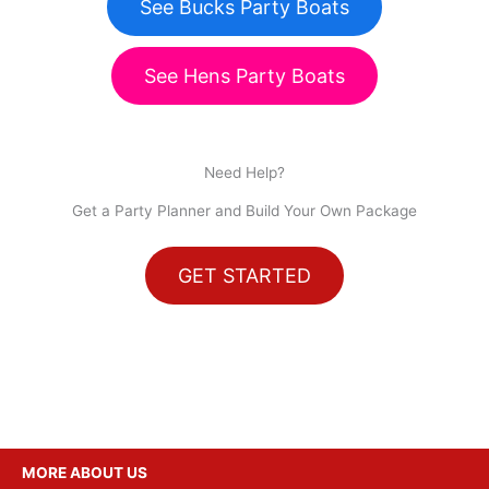
See Bucks Party Boats
See Hens Party Boats
Need Help?
Get a Party Planner and Build Your Own Package
GET STARTED
MORE ABOUT US