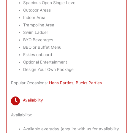
Spacious Open Single Level
Outdoor Areas
Indoor Area
Trampoline Area
Swim Ladder
BYO Beverages
BBQ or Buffet Menu
Eskies onboard
Optional Entertainment
Design Your Own Package
Popular Occasions:
Hens Parties
,
Bucks Parties
Availability
Availability:
Available everyday (enquire with us for availability