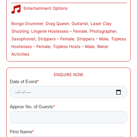
Entertainment Options
Bongo Drummer
, 
Drag Queen
, 
Guitarist
, 
Laser Clay
Shooting
, 
Lingerie Hostesses – Female
, 
Photographer
, 
Saxophonist
, 
Strippers – Female
, 
Strippers – Male
, 
Topless
Hostesses – Female
, 
Topless Hosts – Male
, 
Water
Activities
ENQUIRE NOW