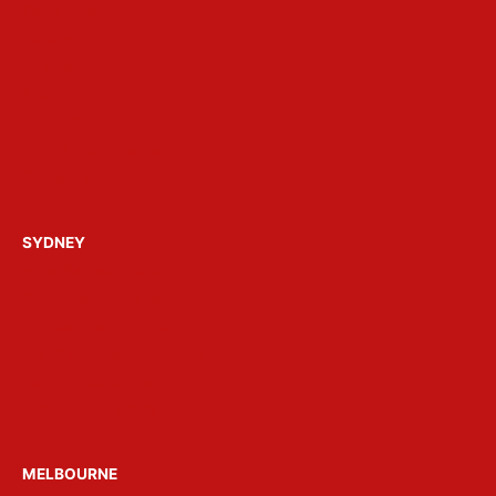
Party Ideas
Gallery
Reviews
FAQ’s
About Get Loose
Build a Party Package
Contact Us
SYDNEY
Hens Parties Sydney
Bucks Parties Sydney
Birthday Parties Sydney
Christmas Parties Sydney
Party Boats Sydney
Venue Hire Sydney
MELBOURNE