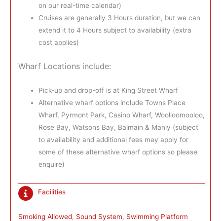
on our real-time calendar)
Cruises are generally 3 Hours duration, but we can
extend it to 4 Hours subject to availability (extra
cost applies)
Wharf Locations include:
Pick-up and drop-off is at King Street Wharf
Alternative wharf options include Towns Place
Wharf, Pyrmont Park, Casino Wharf, Woolloomooloo,
Rose Bay, Watsons Bay, Balmain & Manly (subject
to availability and additional fees may apply for
some of these alternative wharf options so please
enquire)
Facilities
Smoking Allowed
, 
Sound System
, 
Swimming Platform