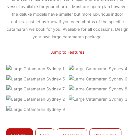
vessel available for your charter. Most are open-plan however
the deluxe models have smaller but more luxurious indoor
cabins. Just let us know if you need photos of the specific
catamaran we book for you. Available for all occasions. Design
your own large catamaran package.
Jump to Features