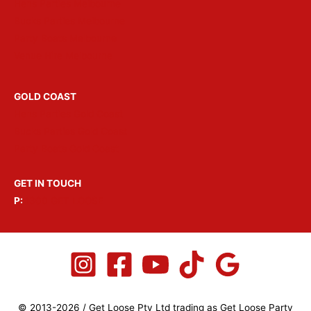
Hens Parties Melbourne
Bucks Parties Melbourne
Party Boats Melbourne
Venue Hire Melbourne
GOLD COAST
Hens Parties Gold Coast
Bucks Parties Gold Coast
Party Boats Gold Coast
GET IN TOUCH
P:
1300 GET LOOSE
© 2013-2026 / Get Loose Pty Ltd trading as Get Loose Party