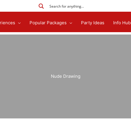
riences
Popular Packages
Party Ideas
Info Hub
Nude Drawing