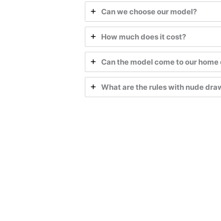
Can we choose our model?
How much does it cost?
Can the model come to our home 
What are the rules with nude dr