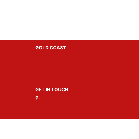
GOLD COAST
Hens Parties Gold Coast
Bucks Parties Gold Coast
Party Boats Gold Coast
GET IN TOUCH
P:
1300 GET LOOSE