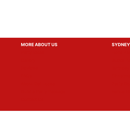
MORE ABOUT US
SYDNEY
Party Ideas
Hens Par
Gallery
Bucks Pa
Reviews
Birthday
FAQ’s
Christma
About Get Loose
Party Bo
Build a Party Package
Venue H
Contact Us