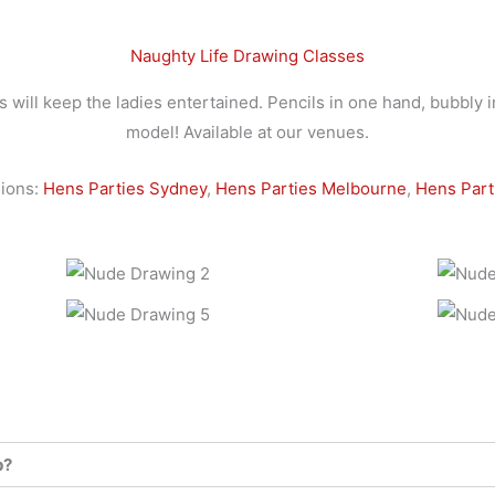
Naughty Life Drawing Classes
will keep the ladies entertained. Pencils in one hand, bubbly i
model! Available at our venues.
ions:
Hens Parties Sydney
,
Hens Parties Melbourne
,
Hens Part
p?