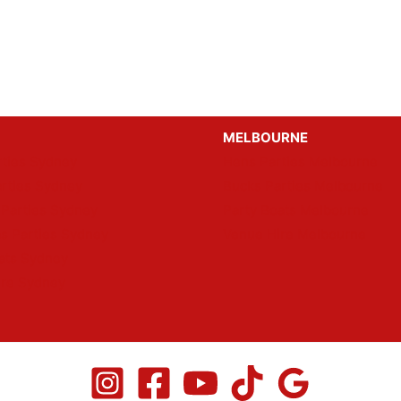
MELBOURNE
ties Sydney
Hens Parties Melbourne
rties Sydney
Bucks Parties Melbourne
 Parties Sydney
Party Boats Melbourne
s Parties Sydney
Venue Hire Melbourne
ats Sydney
ire Sydney