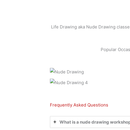
Life Drawing aka Nude Drawing classes 
Popular Occas
Frequently Asked Questions
What is a nude drawing worksho