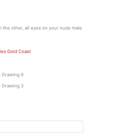
n the other, all eyes on your nude male
ies Gold Coast