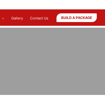
BUILD A PACKAGE
Gallery
Contact Us