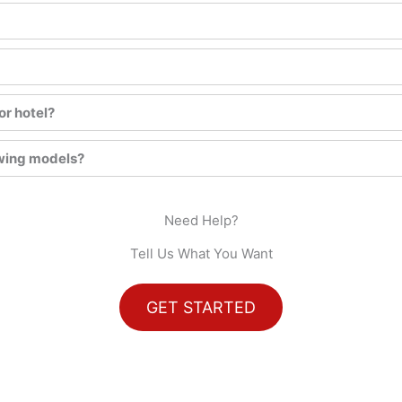
or hotel?
awing models?
Need Help?
Tell Us What You Want
GET STARTED