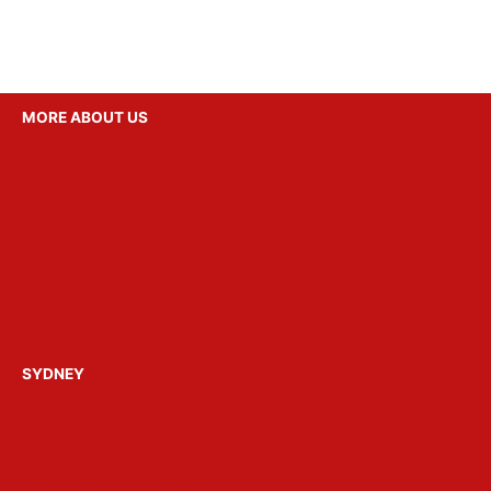
MORE ABOUT US
Party Ideas
Gallery
Reviews
FAQ’s
About Get Loose
Build a Party Package
Contact Us
SYDNEY
Hens Parties Sydney
Bucks Parties Sydney
Birthday Parties Sydney
Christmas Parties Sydney