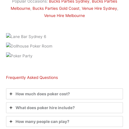
Popular Occasions:
Bucks Parties Sydney
,
Bucks Parties
Melbourne
,
Bucks Parties Gold Coast
,
Venue Hire Sydney
,
Venue Hire Melbourne
Frequently Asked Questions
How much does poker cost?
What does poker hire include?
How many people can play?