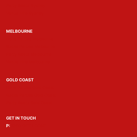
Party Boats Sydney
Venue Hire Sydney
MELBOURNE
Hens Parties Melbourne
Bucks Parties Melbourne
Party Boats Melbourne
Venue Hire Melbourne
GOLD COAST
Hens Parties Gold Coast
Bucks Parties Gold Coast
Party Boats Gold Coast
GET IN TOUCH
P:
1300 GET LOOSE