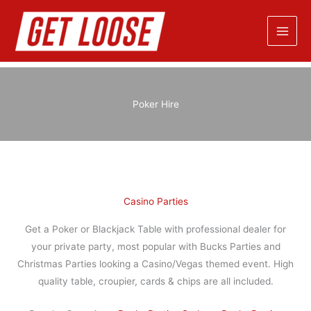
Skip
to
content
Poker Hire
Casino Parties
Get a Poker or Blackjack Table with professional dealer for
your private party, most popular with Bucks Parties and
Christmas Parties looking a Casino/Vegas themed event. High
quality table, croupier, cards & chips are all included.