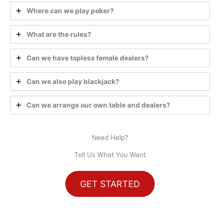
Where can we play poker?
What are the rules?
Can we have topless female dealers?
Can we also play blackjack?
Can we arrange our own table and dealers?
Need Help?
Tell Us What You Want
GET STARTED