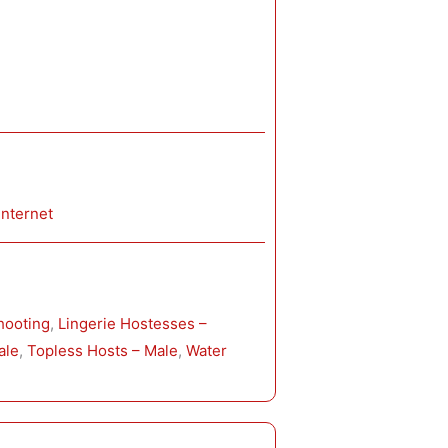
Internet
hooting
, 
Lingerie Hostesses –
ale
, 
Topless Hosts – Male
, 
Water