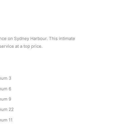
nce on Sydney Harbour. This intimate
ervice at a top price.