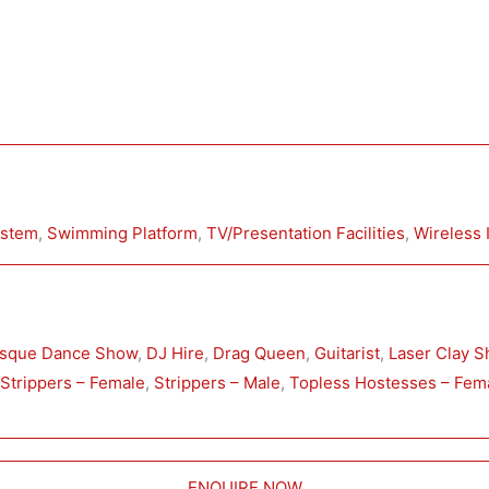
ystem
, 
Swimming Platform
, 
TV/Presentation Facilities
, 
Wireless 
esque Dance Show
, 
DJ Hire
, 
Drag Queen
, 
Guitarist
, 
Laser Clay S
 
Strippers – Female
, 
Strippers – Male
, 
Topless Hostesses – Fem
ENQUIRE NOW