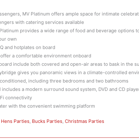
assengers, MV Platinum offers ample space for intimate celebra
engers with catering services available
 Platinum provides a wide range of food and beverage options to 
your own
BQ and hotplates on board
s offer a comfortable environment onboard
oard include both covered and open-air areas to bask in the su
lybridge gives you panoramic views in a climate-controlled env
ir-conditioned, including three bedrooms and two bathrooms
 includes a modern surround sound system, DVD and CD players
i connectivity
water with the convenient swimming platform
,
Hens Parties
,
Bucks Parties
,
Christmas Parties