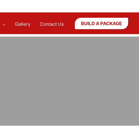
BUILD A PACKAGE
Gallery
Contact Us