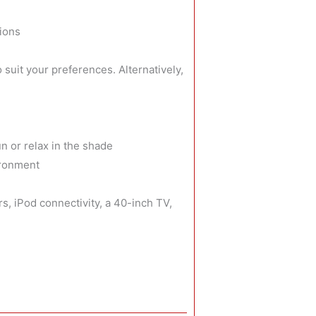
tions
suit your preferences. Alternatively,
n or relax in the shade
ironment
, iPod connectivity, a 40-inch TV,