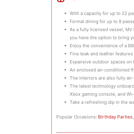
With a capacity for up to 22 p
Formal dining for up to 8 pass
As a fully licensed vessel, MV
you have the option to bring 
Enjoy the convenience of a B
Fine teak and leather feature
Expansive outdoor spaces on b
An enclosed air-conditioned f
The interiors are also fully a
The latest technology onboard
Xbox gaming console, and Wi-F
Take a refreshing dip in the 
Popular Occasions:
Birthday Parties