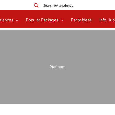
riences
Popular Packages
Party Ideas
Info Hub
Platinum