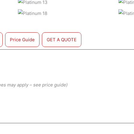
Price Guide
GET A QUOTE
ees may apply – see price guide)