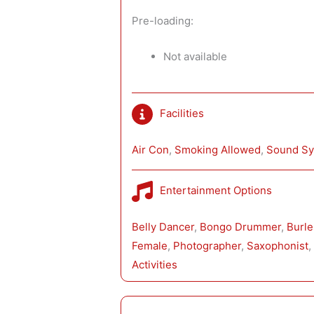
Pre-loading:
Not available
Facilities
Air Con
, 
Smoking Allowed
, 
Sound S
Entertainment Options
Belly Dancer
, 
Bongo Drummer
, 
Burl
Female
, 
Photographer
, 
Saxophonist
,
Activities