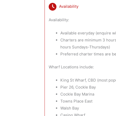
Availability
Availability:
Available everyday (enquire wit
Charters are minimum 3 hours
hours Sundays-Thursdays)
Preferred charter times are 
Wharf Locations include:
King St Wharf, CBD (most pop
Pier 26, Cockle Bay
Cockle Bay Marina
Towns Place East
Walsh Bay
Casino Wharf