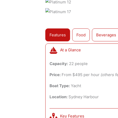
Features
Food
Beverages
At a Glance
Capacity:
22 people
Price:
From $495 per hour
(others f
Boat Type:
Yacht
Location:
Sydney Harbour
Key Features