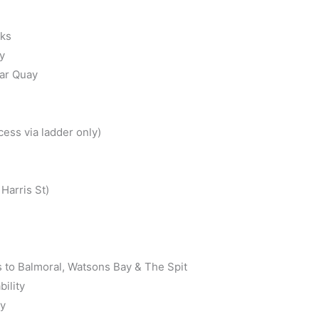
cks
y
lar Quay
ess via ladder only)
Harris St)
s to Balmoral, Watsons Bay & The Spit
bility
ly