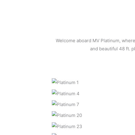
Welcome aboard MV Platinum, where l
and beautiful 48 ft. 