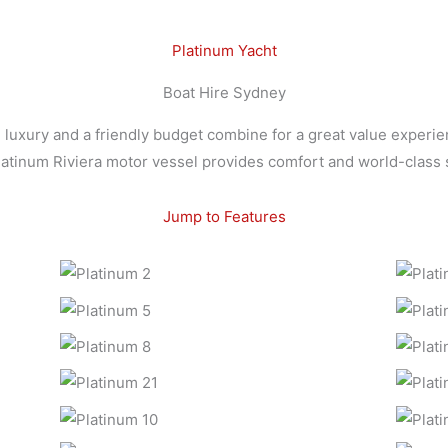
Platinum Yacht
Boat Hire Sydney
uxury and a friendly budget combine for a great value experie
platinum Riviera motor vessel provides comfort and world-class s
Jump to Features