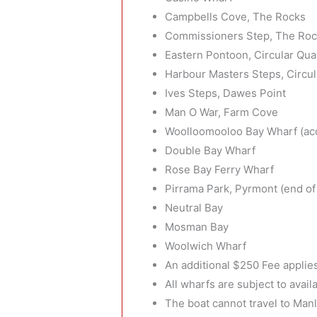
Campbells Cove, The Rocks
Commissioners Step, The Ro
Eastern Pontoon, Circular Qua
Harbour Masters Steps, Circu
Ives Steps, Dawes Point
Man O War, Farm Cove
Woolloomooloo Bay Wharf (acc
Double Bay Wharf
Rose Bay Ferry Wharf
Pirrama Park, Pyrmont (end of 
Neutral Bay
Mosman Bay
Woolwich Wharf
An additional $250 Fee applie
All wharfs are subject to availa
The boat cannot travel to Man