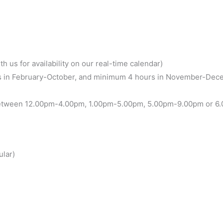
h us for availability on our real-time calendar)
 in February-October, and minimum 4 hours in November-Dece
between 12.00pm-4.00pm, 1.00pm-5.00pm, 5.00pm-9.00pm or 6.00
ular)