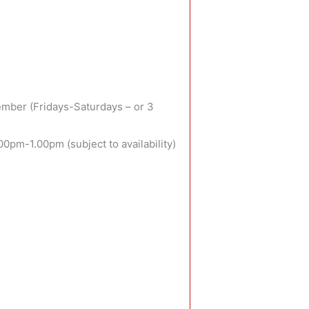
mber (Fridays-Saturdays – or 3
pm-1.00pm (subject to availability)