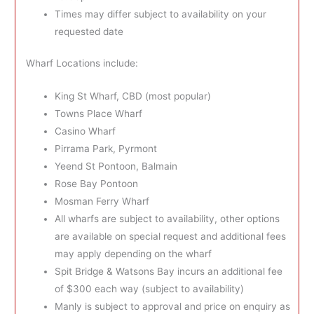
Times may differ subject to availability on your
requested date
Wharf Locations include:
King St Wharf, CBD (most popular)
Towns Place Wharf
Casino Wharf
Pirrama Park, Pyrmont
Yeend St Pontoon, Balmain
Rose Bay Pontoon
Mosman Ferry Wharf
All wharfs are subject to availability, other options
are available on special request and additional fees
may apply depending on the wharf
Spit Bridge & Watsons Bay incurs an additional fee
of $300 each way (subject to availability)
Manly is subject to approval and price on enquiry as