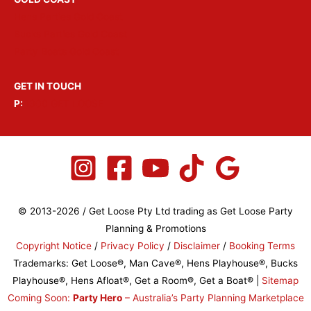
Hens Parties Gold Coast
Bucks Parties Gold Coast
Party Boats Gold Coast
GET IN TOUCH
P:
1300 GET LOOSE
© 2013-2026 / Get Loose Pty Ltd trading as Get Loose Party
Planning & Promotions
Copyright Notice
/
Privacy Policy
/
Disclaimer
/
Booking Terms
Trademarks: Get Loose®, Man Cave®, Hens Playhouse®, Bucks
Playhouse®, Hens Afloat®, Get a Room®, Get a Boat® |
Sitemap
Coming Soon:
Party Hero
– Australia’s Party Planning Marketplace