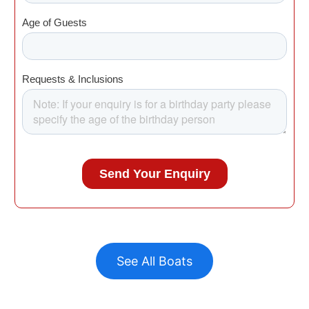
See All Boats