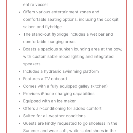
entire vessel
Offers various entertainment zones and
comfortable seating options, including the cockpit,
saloon and flybridge
The stand-out flybridge includes a wet bar and
comfortable lounging areas
Boasts a spacious sunken lounging area at the bow,
with customisable mood lighting and integrated
speakers
Includes a hydraulic swimming platform
Features a TV onboard
Comes with a fully equipped galley (kitchen)
Provides iPhone charging capabilities
Equipped with an ice maker
Offers air-conditioning for added comfort
Suited for all-weather conditions
Guests are kindly requested to go shoeless in the
Summer and wear soft, white-soled shoes in the