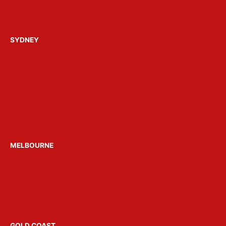
Contact Us
SYDNEY
Hens Parties Sydney
Bucks Parties Sydney
Birthday Parties Sydney
Christmas Parties Sydney
Party Boats Sydney
Venue Hire Sydney
MELBOURNE
Hens Parties Melbourne
Bucks Parties Melbourne
Party Boats Melbourne
Venue Hire Melbourne
GOLD COAST