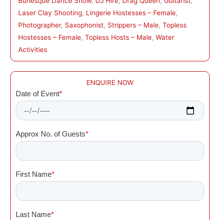
Burlesque Dance Show
, 
DJ Hire
, 
Drag Queen
, 
Guitarist
, 
Laser Clay Shooting
, 
Lingerie Hostesses – Female
, 
Photographer
, 
Saxophonist
, 
Strippers – Male
, 
Topless
Hostesses – Female
, 
Topless Hosts – Male
, 
Water
Activities
ENQUIRE NOW