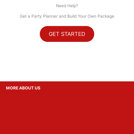
Need Help?
Get a Party Planner and Build Your Own Package
GET STARTED
MORE ABOUT US
Party Ideas
Gallery
Reviews
FAQ’s
About Get Loose
Build a Party Package