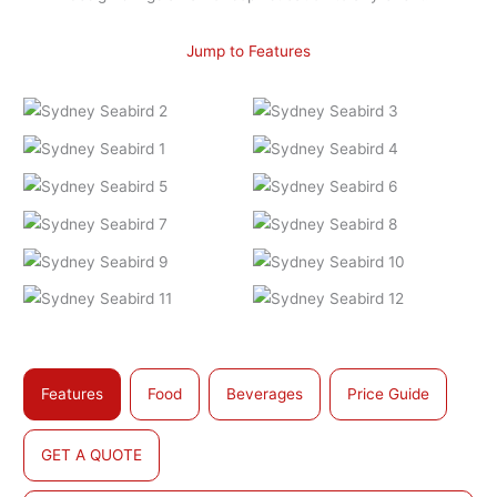
Jump to Features
Features
Food
Beverages
Price Guide
GET A QUOTE