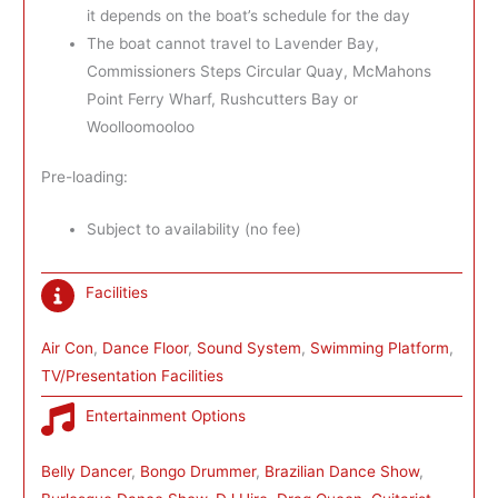
it depends on the boat’s schedule for the day
The boat cannot travel to Lavender Bay,
Commissioners Steps Circular Quay, McMahons
Point Ferry Wharf, Rushcutters Bay or
Woolloomooloo
Pre-loading:
Subject to availability (no fee)
Facilities
Air Con
, 
Dance Floor
, 
Sound System
, 
Swimming Platform
, 
TV/Presentation Facilities
Entertainment Options
Belly Dancer
, 
Bongo Drummer
, 
Brazilian Dance Show
, 