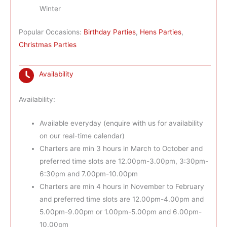
Winter
Popular Occasions:
Birthday Parties
,
Hens Parties
,
Christmas Parties
Availability
Availability:
Available everyday (enquire with us for availability
on our real-time calendar)
Charters are min 3 hours in March to October and
preferred time slots are 12.00pm-3.00pm, 3:30pm-
6:30pm and 7.00pm-10.00pm
Charters are min 4 hours in November to February
and preferred time slots are 12.00pm-4.00pm and
5.00pm-9.00pm or 1.00pm-5.00pm and 6.00pm-
10.00pm