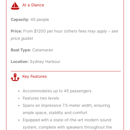
At a Glance
Capacity:
45 people
Price:
From $1200 per hour
(others fees may apply – see
price guide)
Boat Type:
Catamaran
Location:
Sydney Harbour
Key Features
Accommodates up to 45 passengers
Features two levels
Spans an impressive 7.5-meter width, ensuring
ample space, stability and comfort
Equipped with a state-of-the-art modern sound
system, complete with speakers throughout the