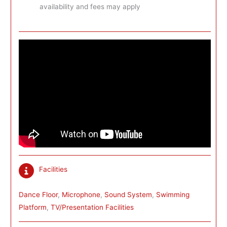
availability and fees may apply
Facilities
Dance Floor
, 
Microphone
, 
Sound System
, 
Swimming
Platform
, 
TV/Presentation Facilities