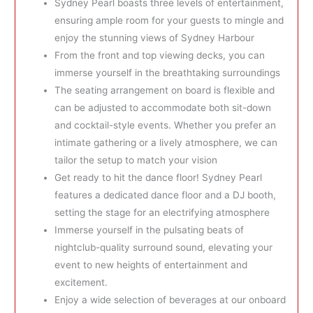
Sydney Pearl boasts three levels of entertainment,
ensuring ample room for your guests to mingle and
enjoy the stunning views of Sydney Harbour
From the front and top viewing decks, you can
immerse yourself in the breathtaking surroundings
The seating arrangement on board is flexible and
can be adjusted to accommodate both sit-down
and cocktail-style events. Whether you prefer an
intimate gathering or a lively atmosphere, we can
tailor the setup to match your vision
Get ready to hit the dance floor! Sydney Pearl
features a dedicated dance floor and a DJ booth,
setting the stage for an electrifying atmosphere
Immerse yourself in the pulsating beats of
nightclub-quality surround sound, elevating your
event to new heights of entertainment and
excitement.
Enjoy a wide selection of beverages at our onboard