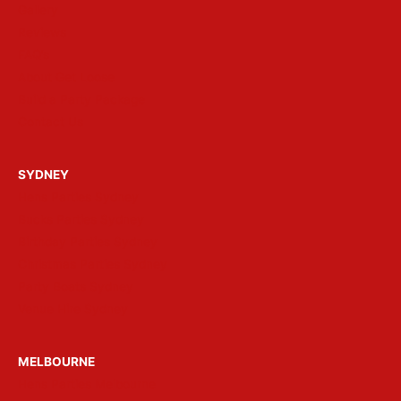
Gallery
Reviews
FAQ’s
About Get Loose
Build a Party Package
Contact Us
SYDNEY
Hens Parties Sydney
Bucks Parties Sydney
Birthday Parties Sydney
Christmas Parties Sydney
Party Boats Sydney
Venue Hire Sydney
MELBOURNE
Hens Parties Melbourne