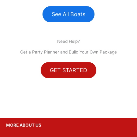
See All Boats
Need Help?
Get a Party Planner and Build Your Own Package
GET STARTED
MORE ABOUT US
Party Ideas