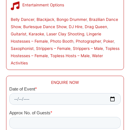
Entertainment Options
Belly Dancer
, 
Blackjack
, 
Bongo Drummer
, 
Brazilian Dance
Show
, 
Burlesque Dance Show
, 
DJ Hire
, 
Drag Queen
, 
Guitarist
, 
Karaoke
, 
Laser Clay Shooting
, 
Lingerie
Hostesses – Female
, 
Photo Booth
, 
Photographer
, 
Poker
, 
Saxophonist
, 
Strippers – Female
, 
Strippers – Male
, 
Topless
Hostesses – Female
, 
Topless Hosts – Male
, 
Water
Activities
ENQUIRE NOW