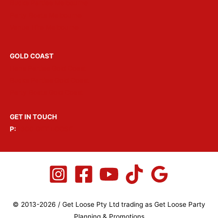
Bucks Parties Melbourne
Party Boats Melbourne
Venue Hire Melbourne
GOLD COAST
Hens Parties Gold Coast
Bucks Parties Gold Coast
Party Boats Gold Coast
GET IN TOUCH
P:
1300 GET LOOSE
© 2013-2026 / Get Loose Pty Ltd trading as Get Loose Party
Planning & Promotions