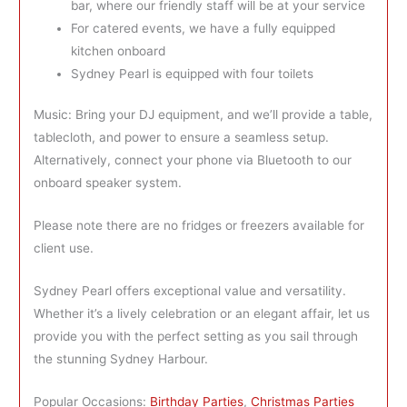
bar, where our friendly staff will be at your service
For catered events, we have a fully equipped
kitchen onboard
Sydney Pearl is equipped with four toilets
Music: Bring your DJ equipment, and we’ll provide a table,
tablecloth, and power to ensure a seamless setup.
Alternatively, connect your phone via Bluetooth to our
onboard speaker system.
Please note there are no fridges or freezers available for
client use.
Sydney Pearl offers exceptional value and versatility.
Whether it’s a lively celebration or an elegant affair, let us
provide you with the perfect setting as you sail through
the stunning Sydney Harbour.
Popular Occasions:
Birthday Parties
,
Christmas Parties