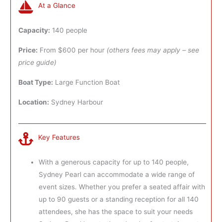
At a Glance
Capacity:
140 people
Price:
From $600 per hour
(others fees may apply – see
price guide)
Boat Type:
Large Function Boat
Location:
Sydney Harbour
Key Features
With a generous capacity for up to 140 people,
Sydney Pearl can accommodate a wide range of
event sizes. Whether you prefer a seated affair with
up to 90 guests or a standing reception for all 140
attendees, she has the space to suit your needs