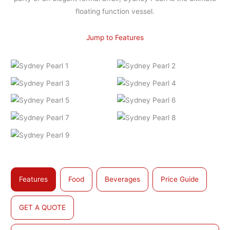
floating function vessel.
Jump to Features
Features
Food
Beverages
Price Guide
GET A QUOTE