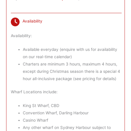
Availability
Availability:
Available everyday (enquire with us for availability
on our real-time calendar)
Charters are minimum 3 hours, maximum 4 hours,
except during Christmas season there is a special 4
hour all-inclusive package (see pricing for details)
Wharf Locations include:
King St Wharf, CBD
Convention Wharf, Darling Harbour
Casino Wharf
Any other wharf on Sydney Harbour subject to