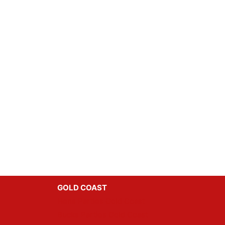
GOLD COAST
Hens Parties Gold Coast
Bucks Parties Gold Coast