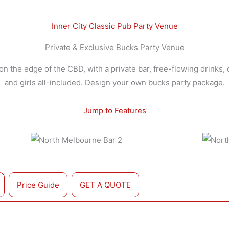
Inner City Classic Pub Party Venue
Private & Exclusive Bucks Party Venue
n the edge of the CBD, with a private bar, free-flowing drinks, 
and girls all-included. Design your own bucks party package.
Jump to Features
Price Guide
GET A QUOTE