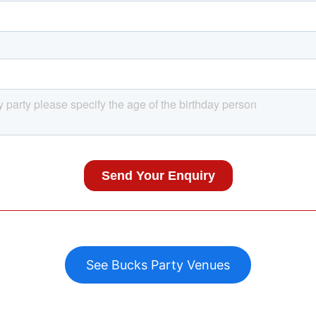
See Bucks Party Venues