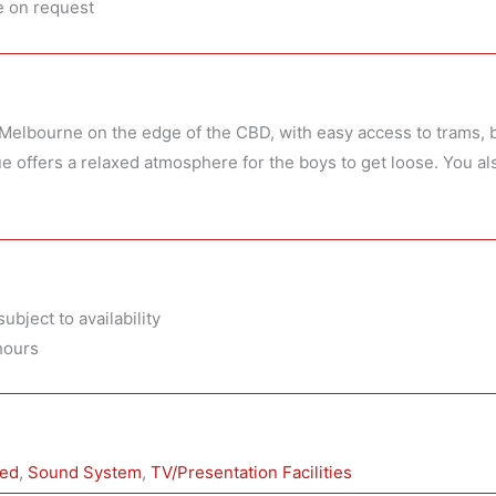
e on request
h Melbourne on the edge of the CBD, with easy access to trams, b
e offers a relaxed atmosphere for the boys to get loose. You al
ubject to availability
hours
wed
, 
Sound System
, 
TV/Presentation Facilities