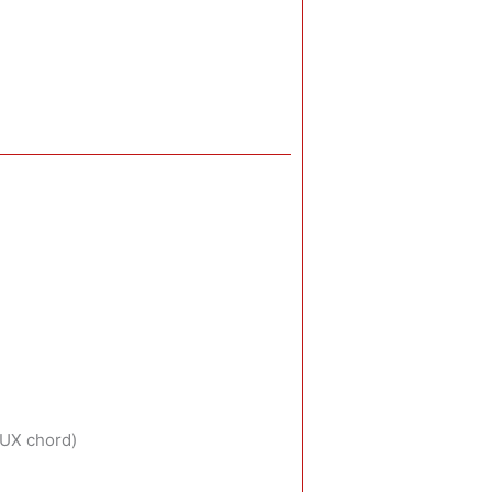
AUX chord)