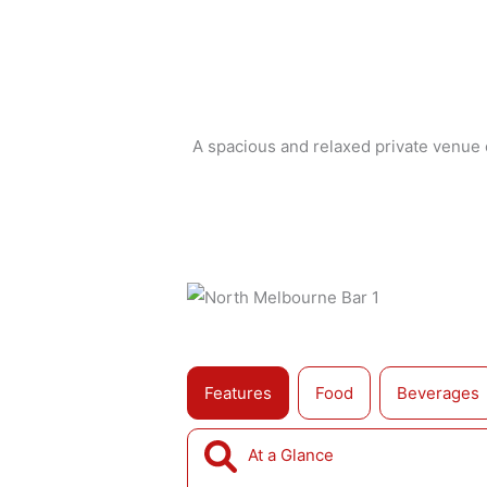
A spacious and relaxed private venue o
Features
Food
Beverages
At a Glance