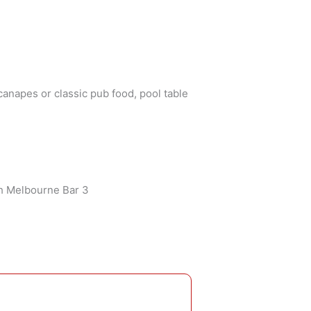
canapes or classic pub food, pool table