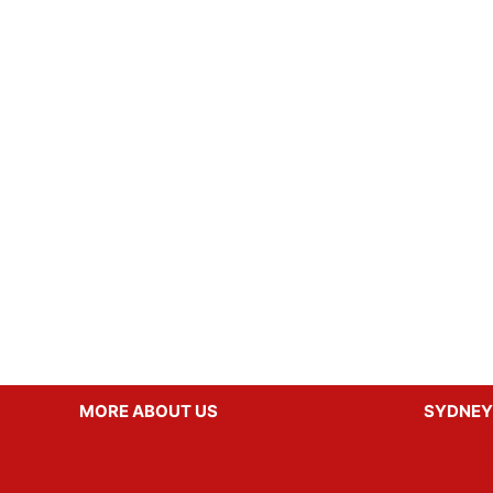
MORE ABOUT US
SYDNEY
Party Ideas
Hens Par
Gallery
Bucks Pa