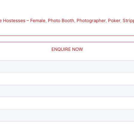
ie Hostesses – Female
, 
Photo Booth
, 
Photographer
, 
Poker
, 
Strip
ENQUIRE NOW