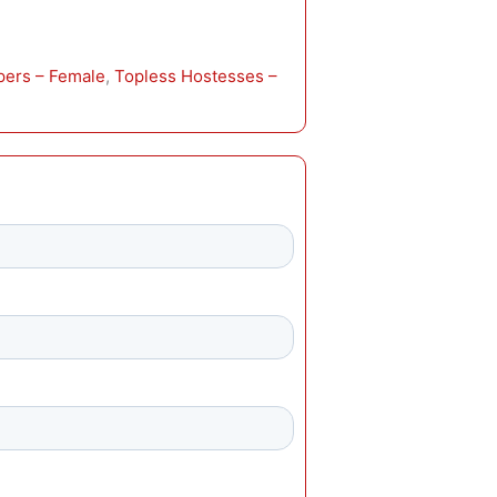
pers – Female
, 
Topless Hostesses –