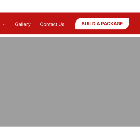
BUILD A PACKAGE
Gallery
Contact Us