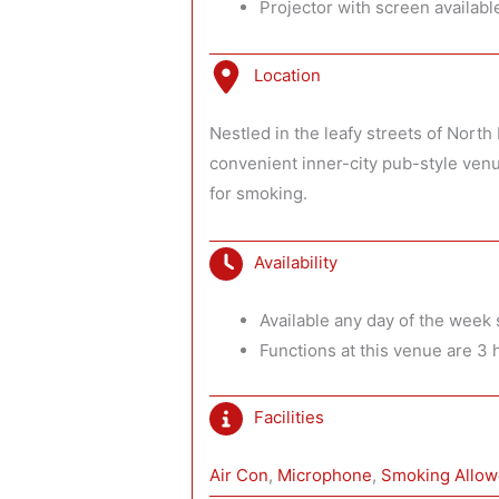
Projector with screen availabl
Location
Nestled in the leafy streets of Nort
convenient inner-city pub-style venu
for smoking.
Availability
Available any day of the week s
Functions at this venue are 3 
Facilities
Air Con
, 
Microphone
, 
Smoking Allo