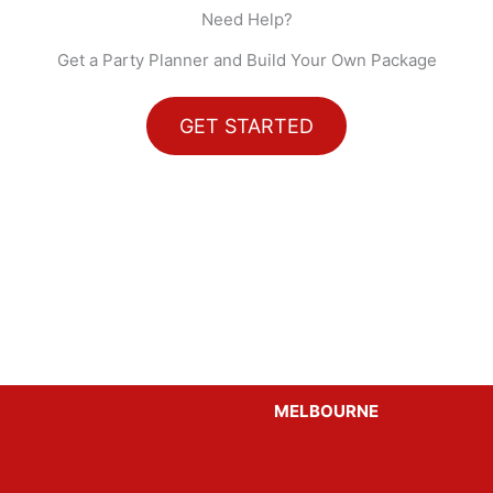
Need Help?
Get a Party Planner and Build Your Own Package
GET STARTED
MELBOURNE
ties Sydney
Hens Parties Melbourne
rties Sydney
Bucks Parties Melbourne