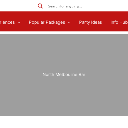
riences
Popular Packages
Party Ideas
Info Hub
North Melbourne Bar