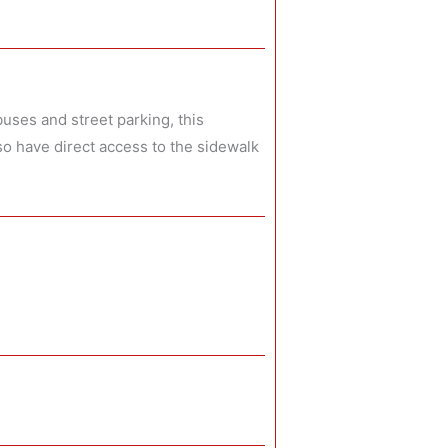
uses and street parking, this
so have direct access to the sidewalk