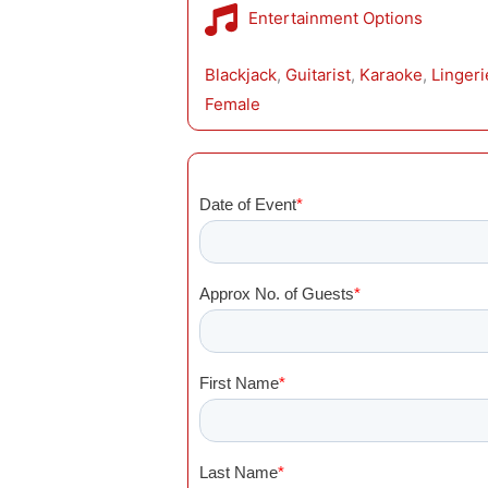
Entertainment Options
Blackjack
, 
Guitarist
, 
Karaoke
, 
Linger
Female