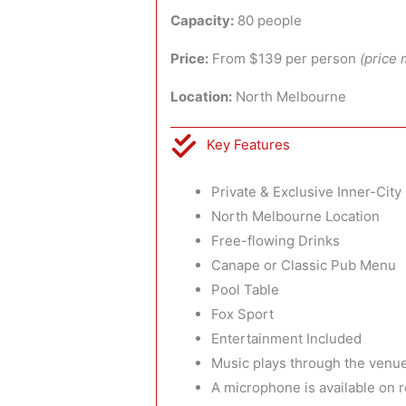
Capacity:
80 people
Price:
From $139 per person
(price 
Location:
North Melbourne
Key Features
Private & Exclusive Inner-Cit
North Melbourne Location
Free-flowing Drinks
Canape or Classic Pub Menu
Pool Table
Fox Sport
Entertainment Included
Music plays through the venue
A microphone is available on 