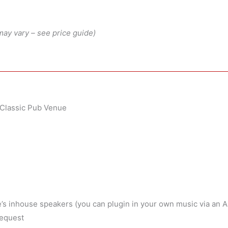
may vary – see price guide)
y Classic Pub Venue
’s inhouse speakers (you can plugin in your own music via an 
request