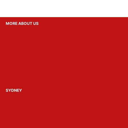
MORE ABOUT US
Party Ideas
Gallery
Reviews
FAQ’s
About Get Loose
Build a Party Package
Contact Us
SYDNEY
Hens Parties Sydney
Bucks Parties Sydney
Birthday Parties Sydney
Christmas Parties Sydney
Party Boats Sydney