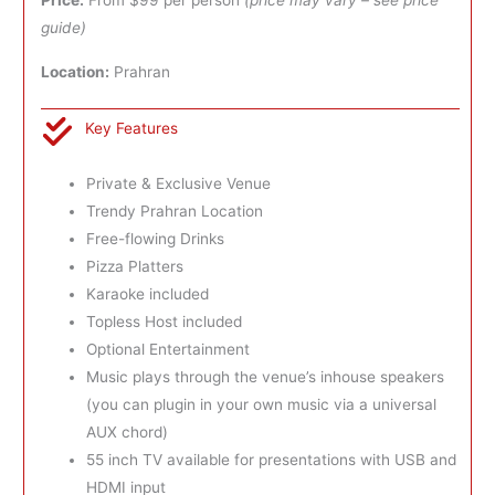
Price:
From $99 per person
(price may vary – see price
guide)
Location:
Prahran
Key Features
Private & Exclusive Venue
Trendy Prahran Location
Free-flowing Drinks
Pizza Platters
Karaoke included
Topless Host included
Optional Entertainment
Music plays through the venue’s inhouse speakers
(you can plugin in your own music via a universal
AUX chord)
55 inch TV available for presentations with USB and
HDMI input