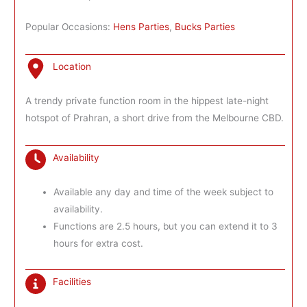
Popular Occasions:
Hens Parties
,
Bucks Parties
Location
A trendy private function room in the hippest late-night
hotspot of Prahran, a short drive from the Melbourne CBD.
Availability
Available any day and time of the week subject to
availability.
Functions are 2.5 hours, but you can extend it to 3
hours for extra cost.
Facilities