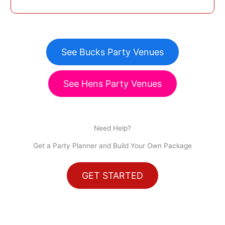
See Bucks Party Venues
See Hens Party Venues
Need Help?
Get a Party Planner and Build Your Own Package
GET STARTED