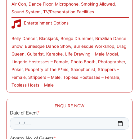
Air Con
, 
Dance Floor
, 
Microphone
, 
Smoking Allowed
, 
Sound System
, 
TV/Presentation Facilities
Entertainment Options
Belly Dancer
, 
Blackjack
, 
Bongo Drummer
, 
Brazilian Dance
Show
, 
Burlesque Dance Show
, 
Burlesque Workshop
, 
Drag
Queen
, 
Guitarist
, 
Karaoke
, 
Life Drawing – Male Model
, 
Lingerie Hostesses – Female
, 
Photo Booth
, 
Photographer
, 
Poker
, 
Puppetry of the P*nis
, 
Saxophonist
, 
Strippers –
Female
, 
Strippers – Male
, 
Topless Hostesses – Female
, 
Topless Hosts – Male
ENQUIRE NOW