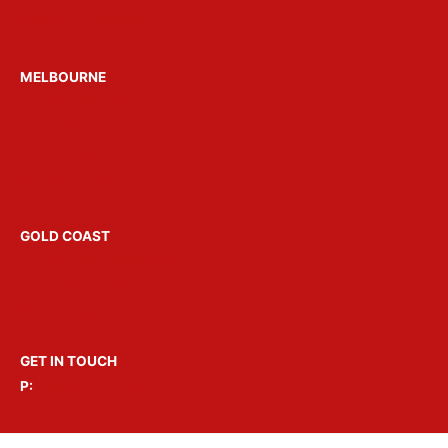
Venue Hire Sydney
MELBOURNE
Hens Parties Melbourne
Bucks Parties Melbourne
Party Boats Melbourne
Venue Hire Melbourne
GOLD COAST
Hens Parties Gold Coast
Bucks Parties Gold Coast
Party Boats Gold Coast
GET IN TOUCH
P:
1300 GET LOOSE