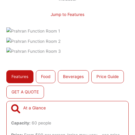
Jump to Features
Features
Food
Beverages
Price Guide
GET A QUOTE
At a Glance
Capacity:
60 people